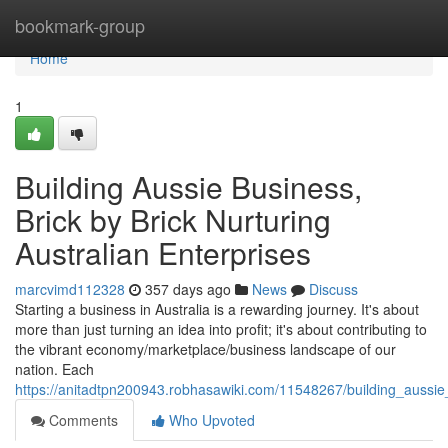
Home
bookmark-group
Home
1
Building Aussie Business,
Brick by Brick Nurturing
Australian Enterprises
marcvimd112328
357 days ago
News
Discuss
Starting a business in Australia is a rewarding journey. It's about
more than just turning an idea into profit; it's about contributing to
the vibrant economy/marketplace/business landscape of our
nation. Each
https://anitadtpn200943.robhasawiki.com/11548267/building_aussie
Comments
Who Upvoted