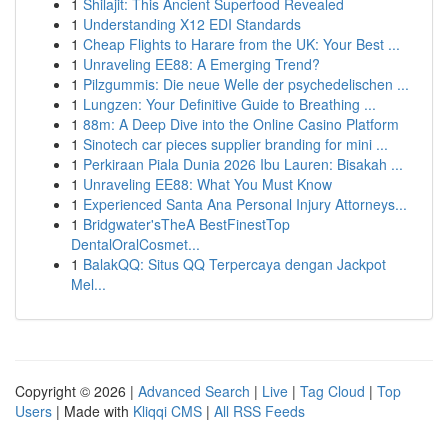
1
Shilajit: This Ancient Superfood Revealed
1
Understanding X12 EDI Standards
1
Cheap Flights to Harare from the UK: Your Best ...
1
Unraveling EE88: A Emerging Trend?
1
Pilzgummis: Die neue Welle der psychedelischen ...
1
Lungzen: Your Definitive Guide to Breathing ...
1
88m: A Deep Dive into the Online Casino Platform
1
Sinotech car pieces supplier branding for mini ...
1
Perkiraan Piala Dunia 2026 Ibu Lauren: Bisakah ...
1
Unraveling EE88: What You Must Know
1
Experienced Santa Ana Personal Injury Attorneys...
1
Bridgwater'sTheA BestFinestTop
DentalOralCosmet...
1
BalakQQ: Situs QQ Terpercaya dengan Jackpot
Mel...
Copyright © 2026 |
Advanced Search
|
Live
|
Tag Cloud
|
Top
Users
| Made with
Kliqqi CMS
|
All RSS Feeds