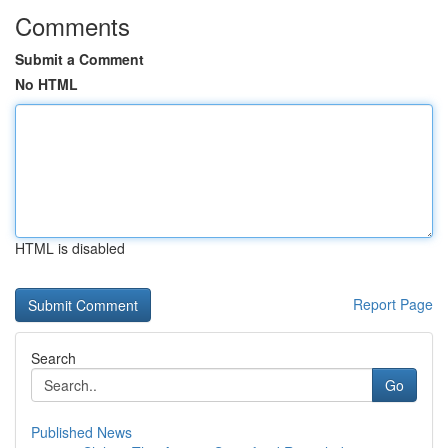
Comments
Submit a Comment
No HTML
HTML is disabled
Report Page
Search
Go
Published News