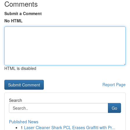
Comments
Submit a Comment
No HTML
HTML is disabled
Report Page
Search
Go
Published News
1
Laser Cleaner Shark PCL Erases Graffiti with Pr...