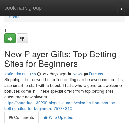
Home
bookmark-group
Togg
navi
Home
1
New Player Gifts: Top Betting
Sites for Beginners
aoifendmi801158
357 days ago
News
Discuss
Stepping into the world of online betting can be awesome, but it's
also smart to start with a boost. That's where generous welcome
bonuses come in! These special offers from top betting sites
encourage new players,
https://saaddugt136299.blogolize.com/welcome-bonuses-top-
betting-sites-for-beginners-75734313
Comments
Who Upvoted