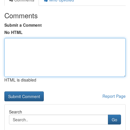
Comments
Submit a Comment
No HTML
HTML is disabled
Report Page
Search
Go