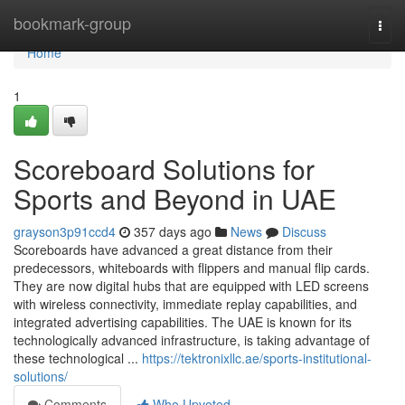
Home
bookmark-group
Togg
navi
Home
1
Scoreboard Solutions for
Sports and Beyond in UAE
grayson3p91ccd4
357 days ago
News
Discuss
Scoreboards have advanced a great distance from their
predecessors, whiteboards with flippers and manual flip cards.
They are now digital hubs that are equipped with LED screens
with wireless connectivity, immediate replay capabilities, and
integrated advertising capabilities. The UAE is known for its
technologically advanced infrastructure, is taking advantage of
these technological ...
https://tektronixllc.ae/sports-institutional-
solutions/
Comments
Who Upvoted