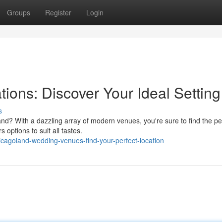
Groups
Register
Login
ions: Discover Your Ideal Setting
s
nd? With a dazzling array of modern venues, you're sure to find the pe
 options to suit all tastes.
cagoland-wedding-venues-find-your-perfect-location