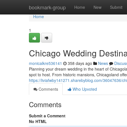
Home
bookmark-group
Home
New
Submit
Home
1
Chicago Wedding Destinat
monicalkre536141
358 days ago
News
Discus
Planning your dream wedding in the heart of Chicagola
spot to host. From historic mansions, Chicagoland offers
https://liviafwby141271.sharebyblog.com/36047636/chi
Comments
Who Upvoted
Comments
Submit a Comment
No HTML