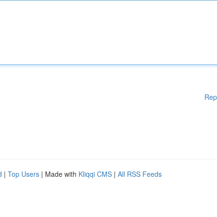
Rep
d
|
Top Users
| Made with
Kliqqi CMS
|
All RSS Feeds