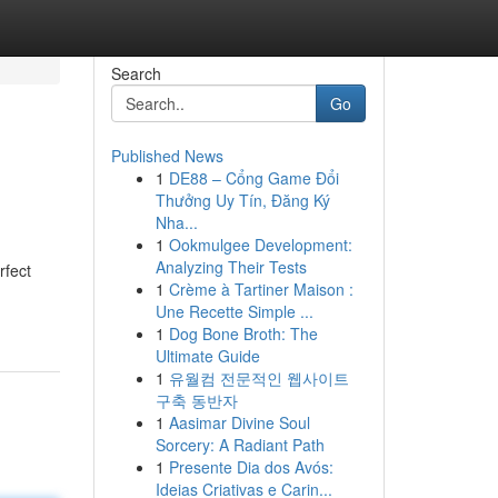
Search
Go
Published News
1
DE88 – Cổng Game Đổi
Thưởng Uy Tín, Đăng Ký
Nha...
1
Ookmulgee Development:
Analyzing Their Tests
rfect
1
Crème à Tartiner Maison :
Une Recette Simple ...
1
Dog Bone Broth: The
Ultimate Guide
1
유월컴 전문적인 웹사이트
구축 동반자
1
Aasimar Divine Soul
Sorcery: A Radiant Path
1
Presente Dia dos Avós:
Ideias Criativas e Carin...