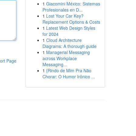
1
Giacomini México: Sistemas
Profesionales en D...
1
Lost Your Car Key?
Replacement Options & Costs
1
Latest Web Design Styles
for 2024
1
Cloud Architecture
Diagrams: A thorough guide
1
Managerial Messaging
across Workplace
ort Page
Messaging...
1
{Rindo de Mim Pra Não
Chorar: O Humor Irônico ...