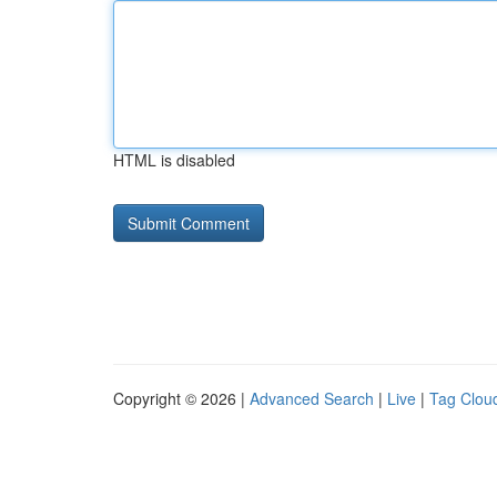
HTML is disabled
Copyright © 2026 |
Advanced Search
|
Live
|
Tag Clou