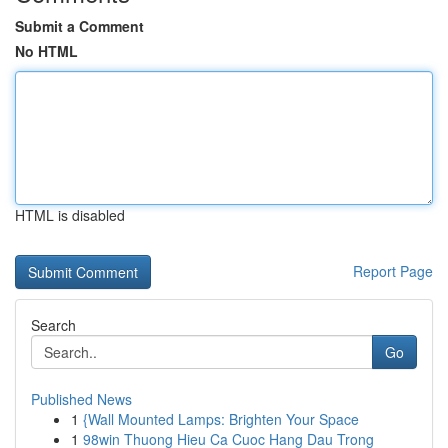
Submit a Comment
No HTML
HTML is disabled
Report Page
Search
Go
Published News
1
{Wall Mounted Lamps: Brighten Your Space
1
98win Thuong Hieu Ca Cuoc Hang Dau Trong