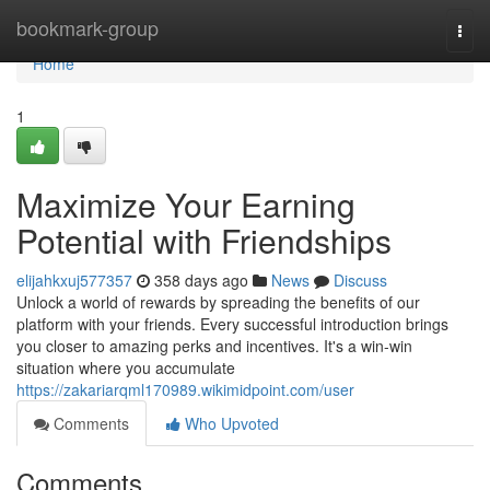
Home
bookmark-group
Togg
navi
Home
1
Maximize Your Earning
Potential with Friendships
elijahkxuj577357
358 days ago
News
Discuss
Unlock a world of rewards by spreading the benefits of our
platform with your friends. Every successful introduction brings
you closer to amazing perks and incentives. It's a win-win
situation where you accumulate
https://zakariarqml170989.wikimidpoint.com/user
Comments
Who Upvoted
Comments