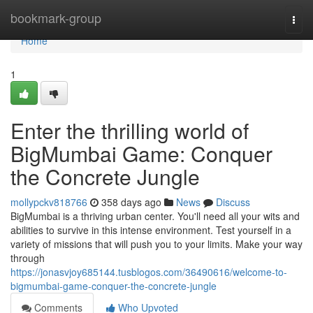
Home
bookmark-group
Togg
navi
Home
1
Enter the thrilling world of
BigMumbai Game: Conquer
the Concrete Jungle
mollypckv818766
358 days ago
News
Discuss
BigMumbai is a thriving urban center. You'll need all your wits and
abilities to survive in this intense environment. Test yourself in a
variety of missions that will push you to your limits. Make your way
through
https://jonasvjoy685144.tusblogos.com/36490616/welcome-to-
bigmumbai-game-conquer-the-concrete-jungle
Comments
Who Upvoted