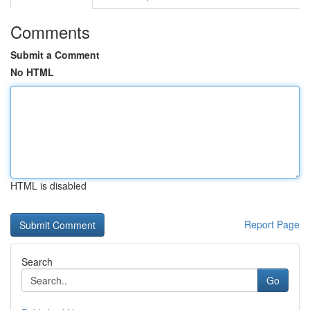
Comments
Submit a Comment
No HTML
HTML is disabled
Report Page
Search
Go