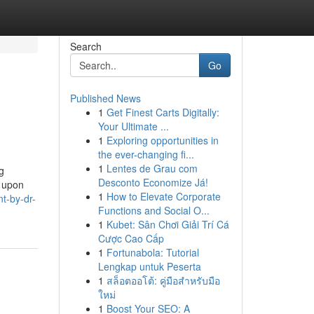
Search
Go
Published News
1
Get Finest Carts Digitally:
Your Ultimate ...
1
Exploring opportunities in
the ever-changing fi...
1
Lentes de Grau com
g
Desconto Economize Já!
t upon
1
How to Elevate Corporate
nt-by-dr-
Functions and Social O...
1
Kubet: Sân Chơi Giải Trí Cá
Cược Cao Cấp
1
Fortunabola: Tutorial
Lengkap untuk Peserta
1
สล็อตออโต้: คู่มือสำหรับมือ
ใหม่
1
Boost Your SEO: A