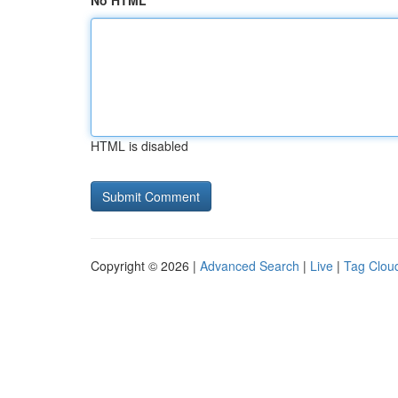
No HTML
HTML is disabled
Copyright © 2026 |
Advanced Search
|
Live
|
Tag Clou