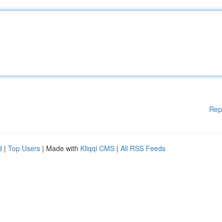
Rep
d
|
Top Users
| Made with
Kliqqi CMS
|
All RSS Feeds