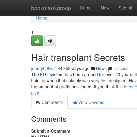
Home
bookmark-group
Home
New
Submit
Home
1
Hair transplant Secrets
johnq448ivo1
358 days ago
News
Discuss
The FUT system has been around for over 20 years. It 
hairline when it absolutely was very first designed. Ha
the amount of grafts positioned. If you think it is
https:
piya
Comments
Who Upvoted
Comments
Submit a Comment