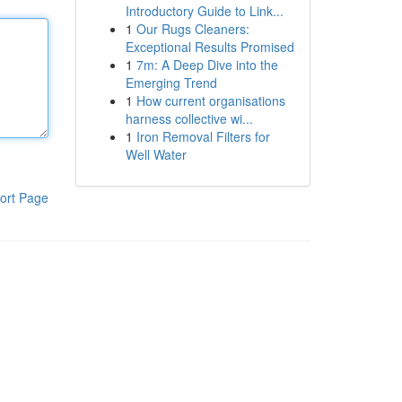
Introductory Guide to Link...
1
Our Rugs Cleaners:
Exceptional Results Promised
1
7m: A Deep Dive into the
Emerging Trend
1
How current organisations
harness collective wi...
1
Iron Removal Filters for
Well Water
ort Page