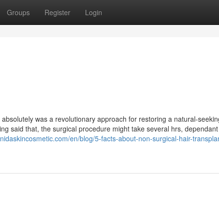
Groups
Register
Login
absolutely was a revolutionary approach for restoring a natural-seekin
ving said that, the surgical procedure might take several hrs, dependan
//nidaskincosmetic.com/en/blog/5-facts-about-non-surgical-hair-transpla