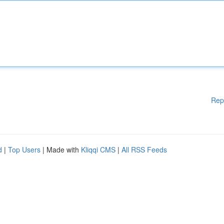
Rep
d
|
Top Users
| Made with
Kliqqi CMS
|
All RSS Feeds