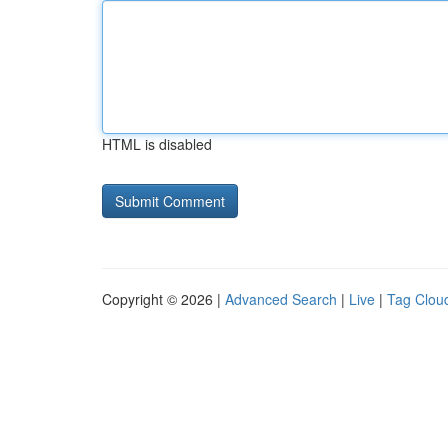
HTML is disabled
Copyright © 2026 |
Advanced Search
|
Live
|
Tag Clou