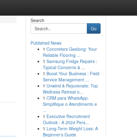
Search
Go
Published News
1
Concreters Geelong: Your
Reliable Flooring ...
1
Samsung Fridge Repairs :
Typical Concerns & ...
1
Boost Your Business : Field
Service Management ...
1
Unwind & Rejuvenate: Top
Wellness Retreat o...
1
CRM para WhatsApp:
Simplifique o Atendimento e
...
1
Executive Recruitment
Outlook : A 2024 Pers...
1
Long-Term Weight Loss: A
Beginner's Guide