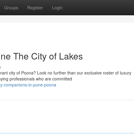
Groups
Register
Login
ne The City of Lakes
s
brant city of Poona? Look no further than our exclusive roster of luxury
nying professionals who are committed
ury-companions-in-pune-poona