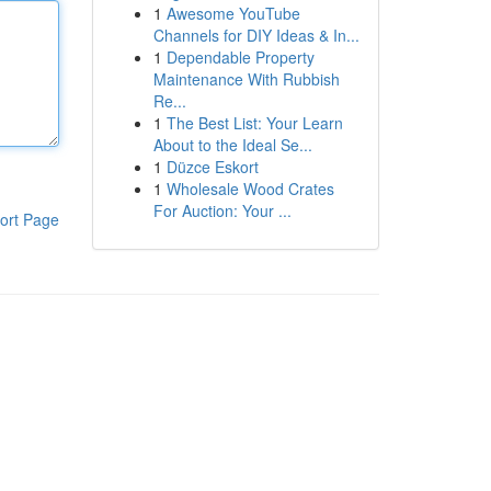
1
Awesome YouTube
Channels for DIY Ideas & In...
1
Dependable Property
Maintenance With Rubbish
Re...
1
The Best List: Your Learn
About to the Ideal Se...
1
Düzce Eskort
1
Wholesale Wood Crates
For Auction: Your ...
ort Page