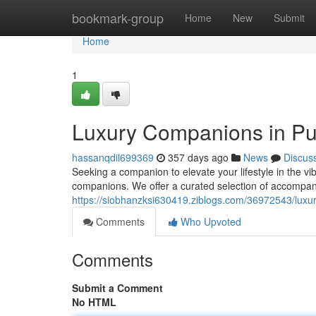
Home
bookmark-group
Home
New
Submit
Home
1
Luxury Companions in Pu
hassanqdil699369
357 days ago
News
Discus
Seeking a companion to elevate your lifestyle in the vi
companions. We offer a curated selection of accompa
https://siobhanzksi630419.ziblogs.com/36972543/lux
Comments
Who Upvoted
Comments
Submit a Comment
No HTML