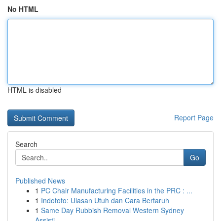
No HTML
HTML is disabled
Report Page
Search
Go
Published News
1
PC Chair Manufacturing Facilities in the PRC : ...
1
Indototo: Ulasan Utuh dan Cara Bertaruh
1
Same Day Rubbish Removal Western Sydney
Assisti...