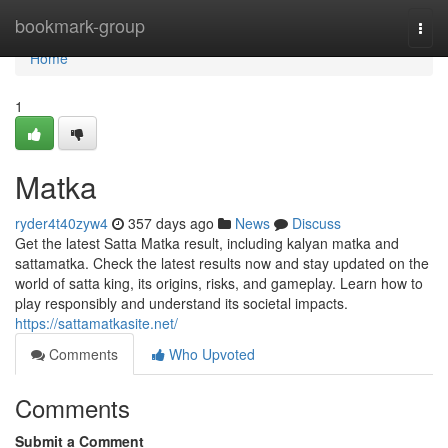
Home
bookmark-group
Togg
navi
Home
1
Matka
ryder4t40zyw4
357 days ago
News
Discuss
Get the latest Satta Matka result, including kalyan matka and
sattamatka. Check the latest results now and stay updated on the
world of satta king, its origins, risks, and gameplay. Learn how to
play responsibly and understand its societal impacts.
https://sattamatkasite.net/
Comments
Who Upvoted
Comments
Submit a Comment