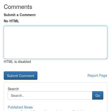
Comments
Submit a Comment
No HTML
HTML is disabled
Report Page
Search
Go
Published News