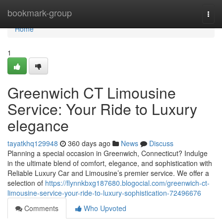
Home
bookmark-group
Togg
navi
Home
1
Greenwich CT Limousine
Service: Your Ride to Luxury
elegance
tayatkhq129948
360 days ago
News
Discuss
Planning a special occasion in Greenwich, Connecticut? Indulge
in the ultimate blend of comfort, elegance, and sophistication with
Reliable Luxury Car and Limousine’s premier service. We offer a
selection of
https://flynnkbxg187680.blogocial.com/greenwich-ct-
limousine-service-your-ride-to-luxury-sophistication-72496676
Comments
Who Upvoted