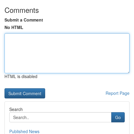
Comments
Submit a Comment
No HTML
HTML is disabled
Report Page
Search
Go
Published News