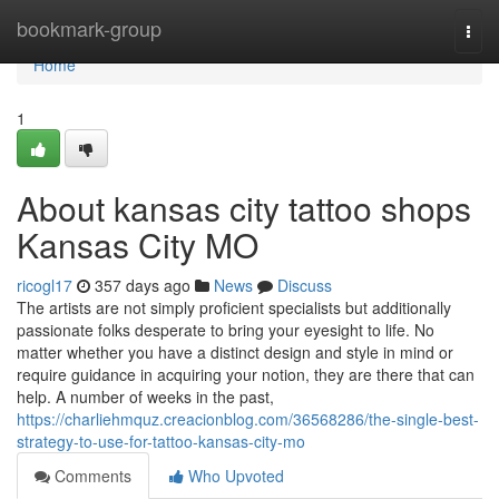
Home
bookmark-group
Togg
navi
Home
1
About kansas city tattoo shops
Kansas City MO
ricogl17
357 days ago
News
Discuss
The artists are not simply proficient specialists but additionally
passionate folks desperate to bring your eyesight to life. No
matter whether you have a distinct design and style in mind or
require guidance in acquiring your notion, they are there that can
help. A number of weeks in the past,
https://charliehmquz.creacionblog.com/36568286/the-single-best-
strategy-to-use-for-tattoo-kansas-city-mo
Comments
Who Upvoted