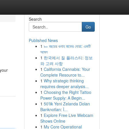
Search
Go
Published News
1
৯০ বছরের গুনাহ মাফের দোয়া: একটি
আমল
1
한국에서 질 플라스티: 정보
와 고려 사항
1
California Cannabis: Your
 your
Complete Resource to...
1
Why strategic thinking
requires deeper analysis...
1
Choosing the Right Tattoo
Power Supply: A Begin...
1
50'lik Yeni Zelanda Doları
Banknotları: İ...
1
Explore Free Live Webcam
Shows Online
1
My Core Operational