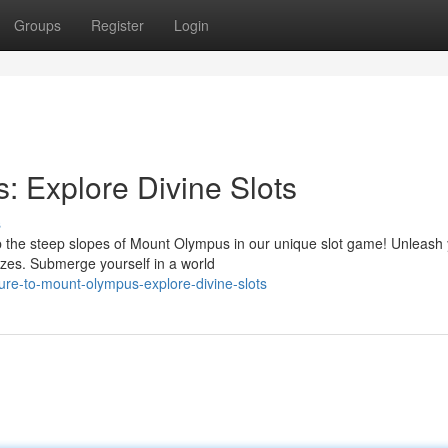
Groups
Register
Login
 Explore Divine Slots
s
b the steep slopes of Mount Olympus in our unique slot game! Unleash
rizes. Submerge yourself in a world
re-to-mount-olympus-explore-divine-slots