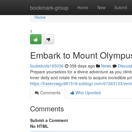
Home
bookmark-group
Home
New
Submit
Home
1
Embark to Mount Olympus:
louisekzds165036
358 days ago
News
Discus
Prepare yourselves for a divine adventure as you clim
inner deity and rotate the reels to acquire incredible p
https://fraservwgu981518.ezblogz.com/67263133/ventu
Comments
Who Upvoted
Comments
Submit a Comment
No HTML