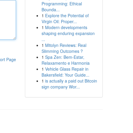
Programming: Ethical
Bounda...
1
Explore the Potential of
Virgin Oil: Proper...
1
Modern developments
shaping enduring expansion
...
1
Mitolyn Reviews: Real
Slimming Outcomes ?
1
Spa Zen: Bem-Estar,
ort Page
Relaxamento e Harmonia
1
Vehicle Glass Repair in
Bakersfield: Your Guide...
1
is actually a paid out Bitcoin
sign company Wor...