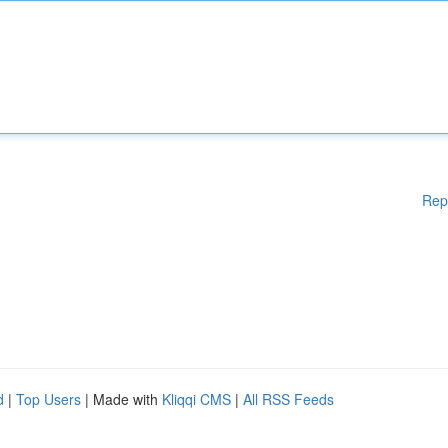
Rep
d
|
Top Users
| Made with
Kliqqi CMS
|
All RSS Feeds