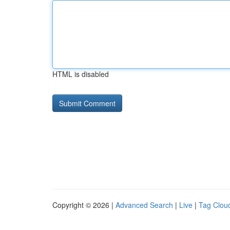
HTML is disabled
Copyright © 2026 |
Advanced Search
|
Live
|
Tag Clou