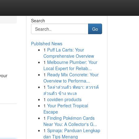
Search
Go
Published News
1
Puff La Carts: Your
Comprehensive Overview
1
Melbourne Plumber: Your
Local Expert for Reliab...
1
Ready Mix Concrete: Your
your
Overview to Performa...
1
วิลล่าส่วนตัว พัทยา: สวรรค์
ส่วนตัว ข้าง ทะเล
1
covidien products
1
Your Perfect Tropical
Escape
1
Finding Pokémon Cards
Near You: A Collector's G...
1
Spinaja: Panduan Lengkap
dan Tips Menang