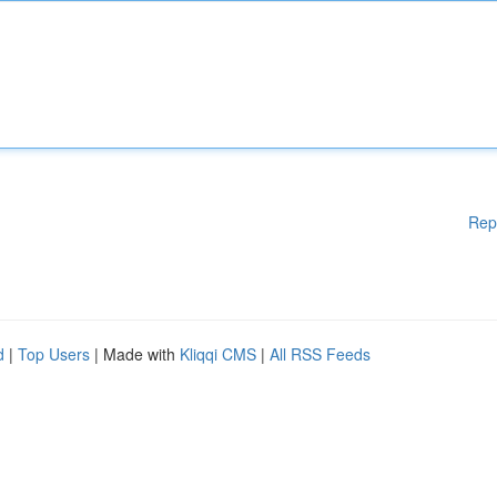
Rep
d
|
Top Users
| Made with
Kliqqi CMS
|
All RSS Feeds