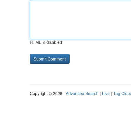
HTML is disabled
Copyright © 2026 |
Advanced Search
|
Live
|
Tag Clou