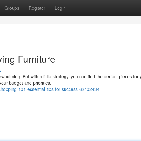
Groups
Register
Login
ing Furniture
s
whelming. But with a little strategy, you can find the perfect pieces for 
our budget and priorities.
hopping-101-essential-tips-for-success-62402434