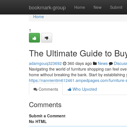
Home
bookmark-group
Home
New
Submit
Home
1
The Ultimate Guide to Buy
adamgouq323692
360 days ago
News
Discus
Navigating the world of furniture shopping can feel over
home without breaking the bank. Start by establishing y
https://nannientim612461.ampedpages.com/furniture-s
Comments
Who Upvoted
Comments
Submit a Comment
No HTML