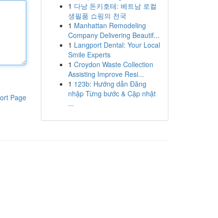
1
다낭 돈키호테: 베트남 로컬
생필품 쇼핑의 천국
1
Manhattan Remodeling
Company Delivering Beautif...
1
Langport Dental: Your Local
Smile Experts
1
Croydon Waste Collection
Assisting Improve Resi...
1
123b: Hướng dẫn Đăng
nhập Từng bước & Cập nhật
ort Page
...