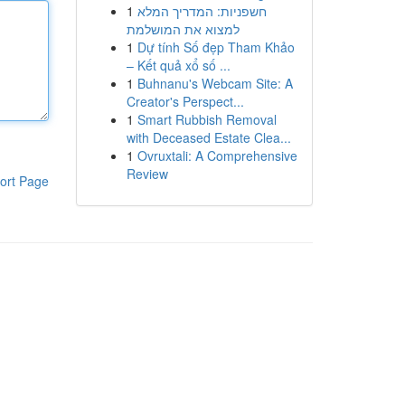
1
חשפניות: המדריך המלא
למצוא את המושלמת
1
Dự tính Số đẹp Tham Khảo
– Kết quả xổ số ...
1
Buhnanu's Webcam Site: A
Creator's Perspect...
1
Smart Rubbish Removal
with Deceased Estate Clea...
1
Ovruxtali: A Comprehensive
Review
ort Page