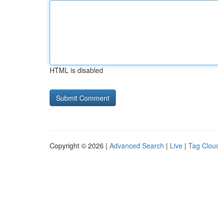
HTML is disabled
Copyright © 2026 |
Advanced Search
|
Live
|
Tag Clou