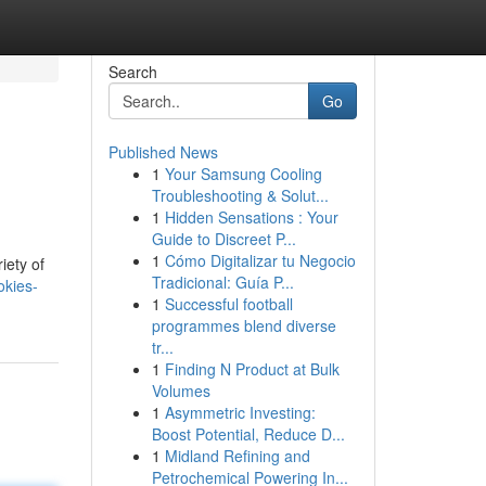
Search
Go
Published News
1
Your Samsung Cooling
Troubleshooting & Solut...
1
Hidden Sensations : Your
Guide to Discreet P...
1
Cómo Digitalizar tu Negocio
iety of
Tradicional: Guía P...
okies-
1
Successful football
programmes blend diverse
tr...
1
Finding N Product at Bulk
Volumes
1
Asymmetric Investing:
Boost Potential, Reduce D...
1
Midland Refining and
Petrochemical Powering In...