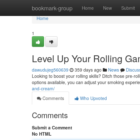
Home
bookmark-group
Home
New
Submit
Home
1
Level Up Your Rolling Gam
dawudujeg560639
359 days ago
News
Discus
Looking to boost your rolling skills? Ditch those pre-roll
options available, you can adjust your smoking experie
and-cream/
Comments
Who Upvoted
Comments
Submit a Comment
No HTML