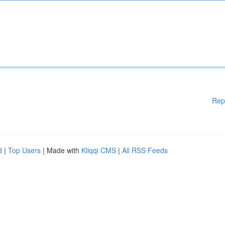
Rep
d
|
Top Users
| Made with
Kliqqi CMS
|
All RSS Feeds