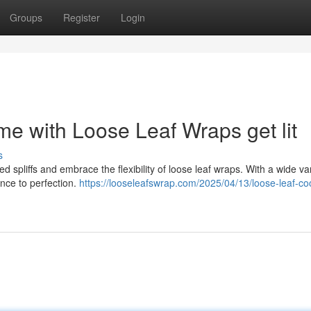
Groups
Register
Login
e with Loose Leaf Wraps get lit
s
ed spliffs and embrace the flexibility of loose leaf wraps. With a wide var
nce to perfection.
https://looseleafswrap.com/2025/04/13/loose-leaf-co