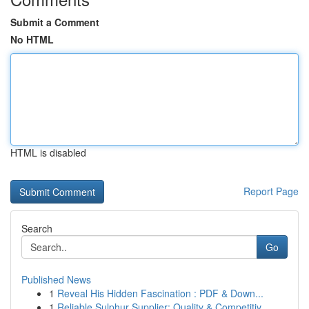
Submit a Comment
No HTML
HTML is disabled
Report Page
Search
Go
Published News
1
Reveal His Hidden Fascination : PDF & Down...
1
Reliable Sulphur Supplier: Quality & Competitiv...