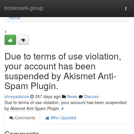
Home
bookmark-group
Togg
navi
Home
1
Due to terms of use violation,
your account has been
suspended by Akismet Anti-
Spam Plugin.
shreyadance
357 days ago
News
Discuss
Due to terms of use violation, your account has been suspended
by Akismet Anti-Spam Plugin.
#
Comments
Who Upvoted
Comments