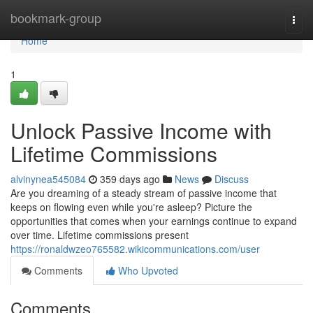
Home
bookmark-group
Togg
navi
Home
1
Unlock Passive Income with
Lifetime Commissions
alvinynea545084
359 days ago
News
Discuss
Are you dreaming of a steady stream of passive income that
keeps on flowing even while you're asleep? Picture the
opportunities that comes when your earnings continue to expand
over time. Lifetime commissions present
https://ronaldwzeo765582.wikicommunications.com/user
Comments
Who Upvoted
Comments