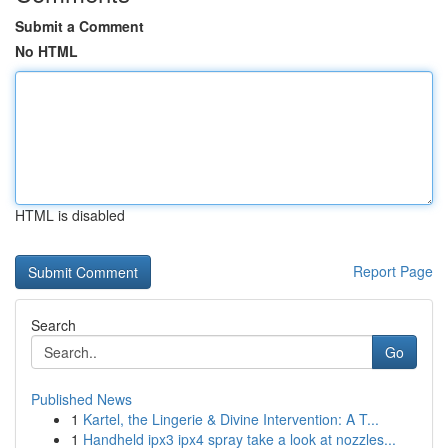
Submit a Comment
No HTML
HTML is disabled
Report Page
Search
Go
Published News
1
Kartel, the Lingerie & Divine Intervention: A T...
1
Handheld ipx3 ipx4 spray take a look at nozzles...