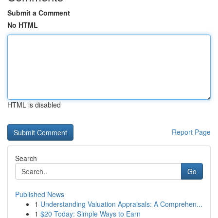
Submit a Comment
No HTML
HTML is disabled
Report Page
Search
Go
Published News
1
Understanding Valuation Appraisals: A Comprehen...
1
$20 Today: Simple Ways to Earn