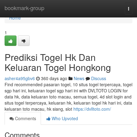
Home
bookmark-group
Togg
navi
Home
1
Prediksi Togel Hk Dan
Keluaran Togel Hongkong
asher4a95gbv6
360 days ago
News
Discuss
Find recommended pasaran togel, 10 situs togel terpercaya, togel
sgp hari ini, keluaran togel sgp hari ini with DVLTOTO LOGIN for
data hk, data keluaran toto macau, semua togel, 4d slot login and
situs togel terpercaya, keluaran hk, keluaran togel hk hari ini, data
keluaran toto macau, hk siang, slot
https://dvlltoto.com/
Comments
Who Upvoted
Comments