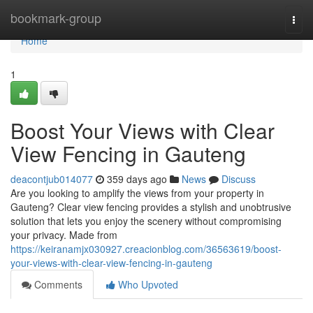
Home
bookmark-group
Togg
navi
Home
1
Boost Your Views with Clear
View Fencing in Gauteng
deacontjub014077
359 days ago
News
Discuss
Are you looking to amplify the views from your property in
Gauteng? Clear view fencing provides a stylish and unobtrusive
solution that lets you enjoy the scenery without compromising
your privacy. Made from
https://keiranamjx030927.creacionblog.com/36563619/boost-
your-views-with-clear-view-fencing-in-gauteng
Comments
Who Upvoted