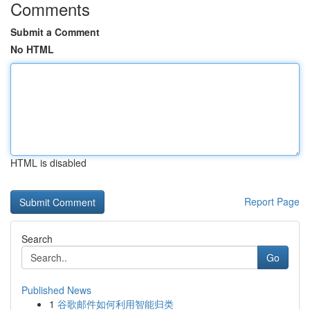
Comments
Submit a Comment
No HTML
HTML is disabled
Report Page
Search
Go
Published News
1
谷歌邮件如何利用智能归类