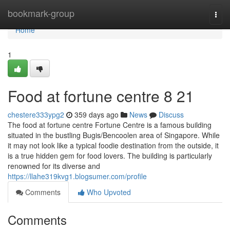
Home
bookmark-group
Togg
navi
Home
1
Food at fortune centre​ 8 21
chestere333ypg2
359 days ago
News
Discuss
The food at fortune centre Fortune Centre is a famous building
situated in the bustling Bugis/Bencoolen area of Singapore. While
it may not look like a typical foodie destination from the outside, it
is a true hidden gem for food lovers. The building is particularly
renowned for its diverse and
https://llahe319kvg1.blogsumer.com/profile
Comments
Who Upvoted
Comments