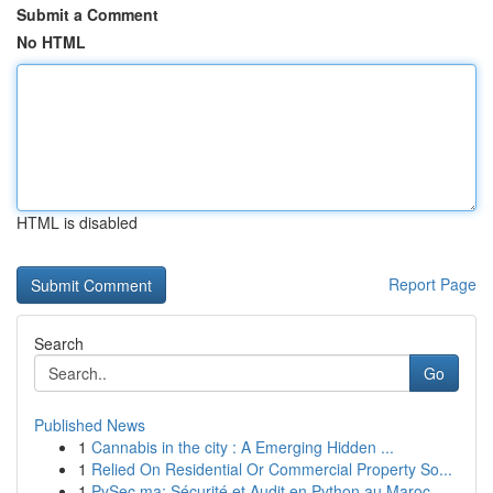
Submit a Comment
No HTML
HTML is disabled
Report Page
Search
Go
Published News
1
Cannabis in the city : A Emerging Hidden ...
1
Relied On Residential Or Commercial Property So...
1
PySec.ma: Sécurité et Audit en Python au Maroc