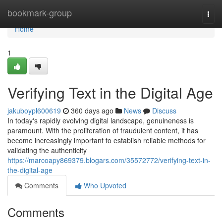
Home
bookmark-group
Togg
navi
Home
1
Verifying Text in the Digital Age
jakuboypl600619
360 days ago
News
Discuss
In today's rapidly evolving digital landscape, genuineness is
paramount. With the proliferation of fraudulent content, it has
become increasingly important to establish reliable methods for
validating the authenticity
https://marcoapy869379.blogars.com/35572772/verifying-text-in-
the-digital-age
Comments
Who Upvoted
Comments