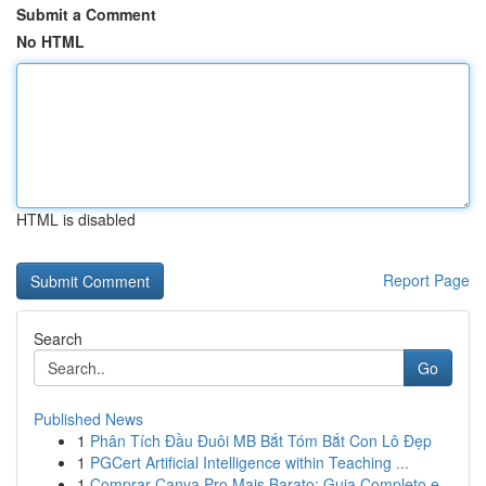
Submit a Comment
No HTML
HTML is disabled
Report Page
Search
Go
Published News
1
Phân Tích Đầu Đuôi MB Bắt Tóm Bắt Con Lô Đẹp
1
PGCert Artificial Intelligence within Teaching ...
1
Comprar Canva Pro Mais Barato: Guia Completo e