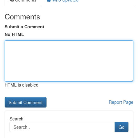
Comments
Submit a Comment
No HTML
HTML is disabled
Report Page
Search
Go