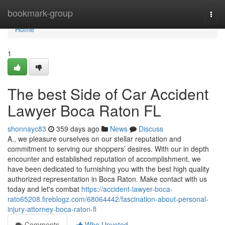
Home
bookmark-group
Togg
navi
Home
1
The best Side of Car Accident
Lawyer Boca Raton FL
shonnayc83
359 days ago
News
Discuss
A., we pleasure ourselves on our stellar reputation and
commitment to serving our shoppers’ desires. With our in depth
encounter and established reputation of accomplishment, we
have been dedicated to furnishing you with the best high quality
authorized representation in Boca Raton. Make contact with us
today and let's combat
https://accident-lawyer-boca-
rato65208.fireblogz.com/68064442/fascination-about-personal-
injury-attorney-boca-raton-fl
Comments
Who Upvoted