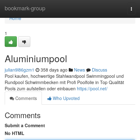
Home
bookmark-group
Togg
navi
Home
1
Aluminiumpool
julian9l86gzm1
358 days ago
News
Discuss
Pool kaufen, hochwertige Stahlwandpool Swimmingpool und
Rundpool Schwimmbecken mit Profi Poolfolie in Top Qualität
Pools zum aufstellen oder einbauen
https://pool.net/
Comments
Who Upvoted
Comments
Submit a Comment
No HTML