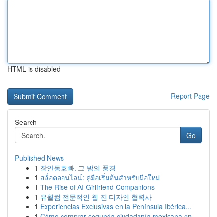
HTML is disabled
Report Page
Search
Go
Published News
1
장안동호빠, 그 밤의 풍경
1
สล็อตออนไลน์: คู่มือเริ่มต้นสำหรับมือใหม่
1
The Rise of AI Girlfriend Companions
1
유월컴 전문적인 웹 진 디자인 협력사
1
Experiencias Exclusivas en la Península Ibérica...
1
Cómo comprar segunda ciudadanía mexicana en