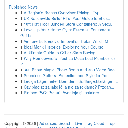
Published News
1
A Region's Braces Overview: Pricing , Typ...
1
UK Nationwide Boiler Hire: Your Guide to Shor...
1
10ft Flat Floor Bunded Store Containers: A Secu...
1
Level Up Your Home Gym: Essential Equipment
Guide
1
Venture Builders vs. Innovation Hubs: Which M...
1
Ideal Monk Histories: Exploring Your Course
1
A Ultimate Guide to Critter Store Buying
1
Why Homeowners Trust La Mesa best Plumber for
P...
1
360 Photo Magic: Photo Booth and 360 Video Boot...
1
Seamless Gutters: Protection and Style for Your...
1
Lediga Lägenheter Boenden i Borlänge:Borlänge, ...
1
Czy płacisz za jakość, a nie za reklamę? Przean...
1
Plafons PVC: Prețuri, Avantaje și Instalare
Copyright © 2026 |
Advanced Search
|
Live
|
Tag Cloud
|
Top