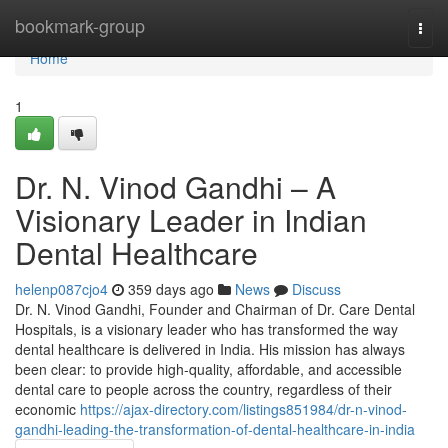
Home
bookmark-group
Togg
navi
Home
1
Dr. N. Vinod Gandhi – A
Visionary Leader in Indian
Dental Healthcare
helenp087cjo4
359 days ago
News
Discuss
Dr. N. Vinod Gandhi, Founder and Chairman of Dr. Care Dental
Hospitals, is a visionary leader who has transformed the way
dental healthcare is delivered in India. His mission has always
been clear: to provide high-quality, affordable, and accessible
dental care to people across the country, regardless of their
economic
https://ajax-directory.com/listings851984/dr-n-vinod-
gandhi-leading-the-transformation-of-dental-healthcare-in-india