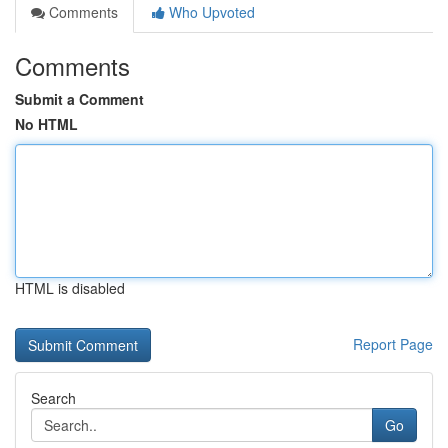
Comments
Who Upvoted
Comments
Submit a Comment
No HTML
HTML is disabled
Report Page
Search
Go