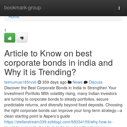
Home
bookmark-group
Togg
navi
Home
1
Article to Know on best
corporate bonds in india and
Why it is Trending?
teimumue185rvx6
359 days ago
News
Discuss
Discover the Best Corporate Bonds in India to Strengthen Your
Investment Portfolio With volatility rising, many Indian investors
are turning to corporate bonds to steady portfolios, secure
predictable returns, and diversify beyond fixed deposits. Choosing
the right corporate bonds can improve your long-term strategy—a
clean starting point is Aspero’s guide
https://stellarstream339.ezblogz.com/68334159/why-how-to-