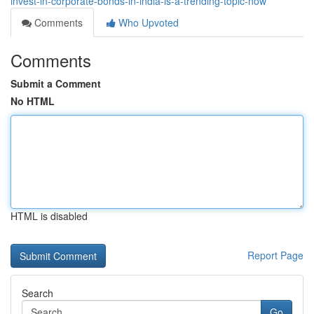
invest-in-corporate-bonds-in-india-is-a-trending-topic-now
Comments
Who Upvoted
Comments
Submit a Comment
No HTML
HTML is disabled
Report Page
Search
Go