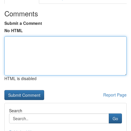
Comments
Submit a Comment
No HTML
HTML is disabled
Report Page
Search
Go