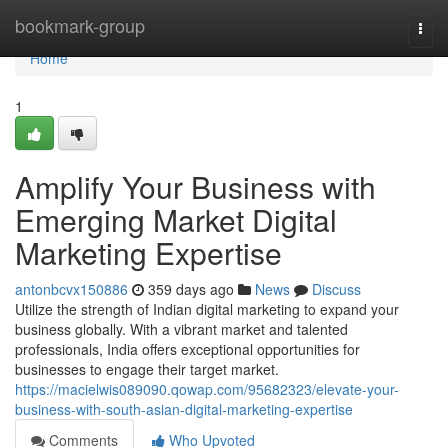
Home
bookmark-group
Togg
navi
Home
1
Amplify Your Business with
Emerging Market Digital
Marketing Expertise
antonbcvx150886
359 days ago
News
Discuss
Utilize the strength of Indian digital marketing to expand your
business globally. With a vibrant market and talented
professionals, India offers exceptional opportunities for
businesses to engage their target market.
https://macielwis089090.qowap.com/95682323/elevate-your-
business-with-south-asian-digital-marketing-expertise
Comments
Who Upvoted