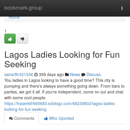
Home
bookmark-group
Togg
navi
Home
1
Lagos Ladies Looking for Fun
Seeking
sairarffn321336
359 days ago
News
Discuss
You ladies in Lagos looking to have a good time? This city is
pumping and there's always something going down. From bars to
parties, we got it all. If you're independent, come on out and chat
with some cool people.
https://fraserkifr565683.ezblogz.com/68235802/lagos-ladies-
looking-for-fun-seeking
Comments
Who Upvoted