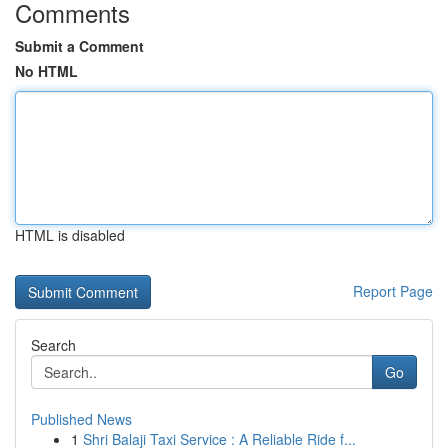
Comments
Submit a Comment
No HTML
HTML is disabled
Report Page
Search
Go
Published News
1
Shri Balaji Taxi Service : A Reliable Ride f...