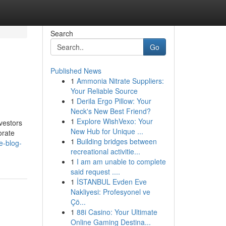
Search
Go
Published News
1
Ammonia Nitrate Suppliers:
Your Reliable Source
1
Derila Ergo Pillow: Your
Neck's New Best Friend?
1
Explore WishVexo: Your
vestors
New Hub for Unique ...
orate
1
Building bridges between
e-blog-
recreational activitie...
1
I am am unable to complete
said request ....
1
İSTANBUL Evden Eve
Nakliyesi: Profesyonel ve
Çö...
1
88i Casino: Your Ultimate
Online Gaming Destina...