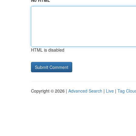
No HTML
HTML is disabled
Copyright © 2026 |
Advanced Search
|
Live
|
Tag Clou