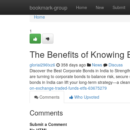
Home
bookmark-group
Home
New
Submit
Home
1
The Benefits of Knowing 
gloriai296txz6
358 days ago
News
Discuss
Discover the Best Corporate Bonds in India to Strength
are turning to corporate bonds to balance risk, secure
bonds in India can lift your long-term strategy—a clean
on-exchange-traded-funds-etfs-63675279
Comments
Who Upvoted
Comments
Submit a Comment