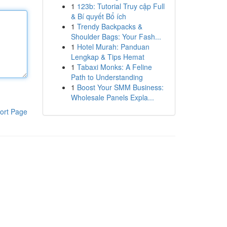
1
123b: Tutorial Truy cập Full
& Bí quyết Bổ ích
1
Trendy Backpacks &
Shoulder Bags: Your Fash...
1
Hotel Murah: Panduan
Lengkap & Tips Hemat
1
Tabaxi Monks: A Feline
Path to Understanding
1
Boost Your SMM Business:
Wholesale Panels Expla...
ort Page