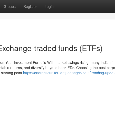
Groups
Register
Login
Exchange-traded funds (ETFs)
en Your Investment Portfolio With market swings rising, many Indian in
 stable returns, and diversify beyond bank FDs. Choosing the best corp
 starting point
https://energeticunit86.ampedpages.com/trending-updat