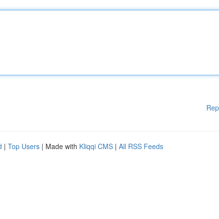
Rep
d
|
Top Users
| Made with
Kliqqi CMS
|
All RSS Feeds