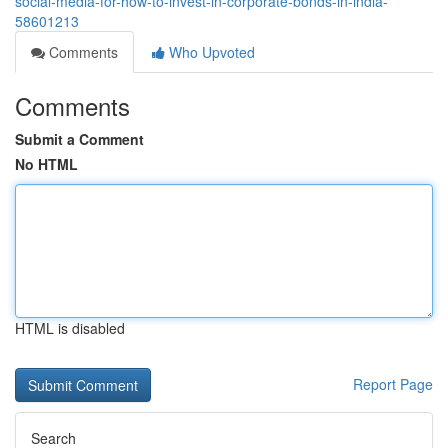
social-media-for-how-to-invest-in-corporate-bonds-in-india-
58601213
Comments
Who Upvoted
Comments
Submit a Comment
No HTML
HTML is disabled
Report Page
Search