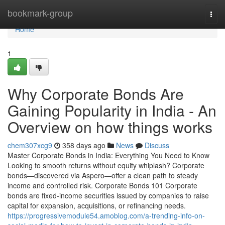
Home
bookmark-group
Togg
navi
Home
1
Why Corporate Bonds Are
Gaining Popularity in India - An
Overview on how things works
chem307xcg9
358 days ago
News
Discuss
Master Corporate Bonds in India: Everything You Need to Know
Looking to smooth returns without equity whiplash? Corporate
bonds—discovered via Aspero—offer a clean path to steady
income and controlled risk. Corporate Bonds 101 Corporate
bonds are fixed-income securities issued by companies to raise
capital for expansion, acquisitions, or refinancing needs.
https://progressivemodule54.amoblog.com/a-trending-info-on-