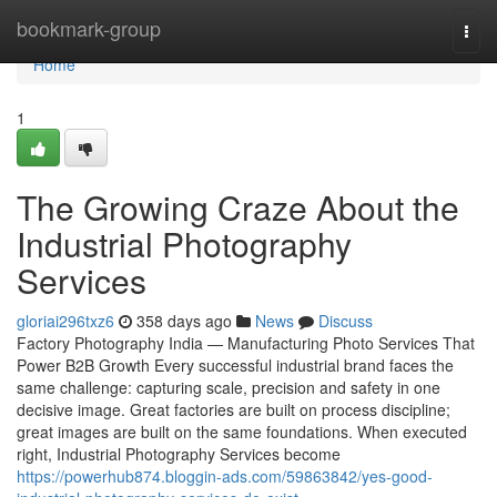
Home
bookmark-group
Togg
navi
Home
1
The Growing Craze About the
Industrial Photography
Services
gloriai296txz6
358 days ago
News
Discuss
Factory Photography India — Manufacturing Photo Services That
Power B2B Growth Every successful industrial brand faces the
same challenge: capturing scale, precision and safety in one
decisive image. Great factories are built on process discipline;
great images are built on the same foundations. When executed
right, Industrial Photography Services become
https://powerhub874.bloggin-ads.com/59863842/yes-good-