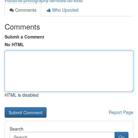
industrial-photography-services-do-exist
Comments
Who Upvoted
Comments
Submit a Comment
No HTML
HTML is disabled
Report Page
Search
Go