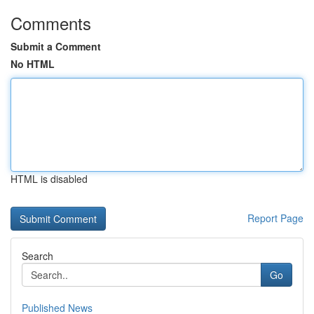
Comments
Submit a Comment
No HTML
HTML is disabled
Report Page
Search
Go
Published News