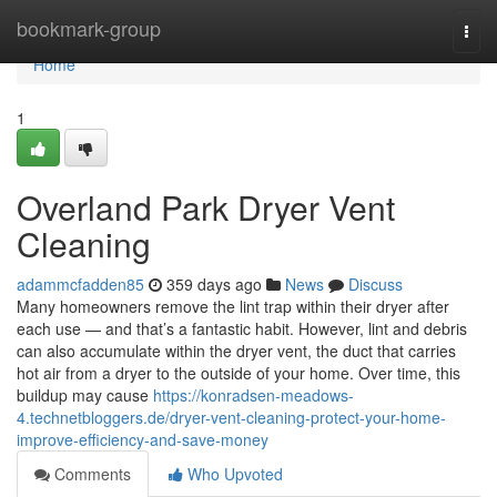
Home
bookmark-group
Togg
navi
Home
1
Overland Park Dryer Vent
Cleaning
adammcfadden85
359 days ago
News
Discuss
Many homeowners remove the lint trap within their dryer after
each use — and that’s a fantastic habit. However, lint and debris
can also accumulate within the dryer vent, the duct that carries
hot air from a dryer to the outside of your home. Over time, this
buildup may cause
https://konradsen-meadows-
4.technetbloggers.de/dryer-vent-cleaning-protect-your-home-
improve-efficiency-and-save-money
Comments
Who Upvoted