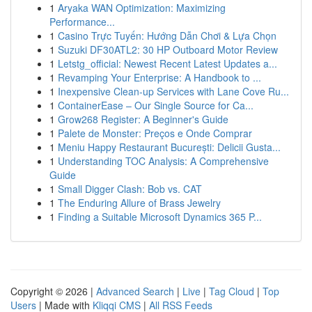
1
Aryaka WAN Optimization: Maximizing
Performance...
1
Casino Trực Tuyến: Hướng Dẫn Chơi & Lựa Chọn
1
Suzuki DF30ATL2: 30 HP Outboard Motor Review
1
Letstg_official: Newest Recent Latest Updates a...
1
Revamping Your Enterprise: A Handbook to ...
1
Inexpensive Clean-up Services with Lane Cove Ru...
1
ContainerEase – Our Single Source for Ca...
1
Grow268 Register: A Beginner's Guide
1
Palete de Monster: Preços e Onde Comprar
1
Meniu Happy Restaurant București: Delicii Gusta...
1
Understanding TOC Analysis: A Comprehensive
Guide
1
Small Digger Clash: Bob vs. CAT
1
The Enduring Allure of Brass Jewelry
1
Finding a Suitable Microsoft Dynamics 365 P...
Copyright © 2026 |
Advanced Search
|
Live
|
Tag Cloud
|
Top
Users
| Made with
Kliqqi CMS
|
All RSS Feeds