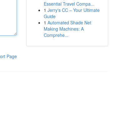
Essential Travel Compa...
1
Jerry's CC – Your Ultimate
Guide
1
Automated Shade Net
Making Machines: A
Comprehe...
ort Page