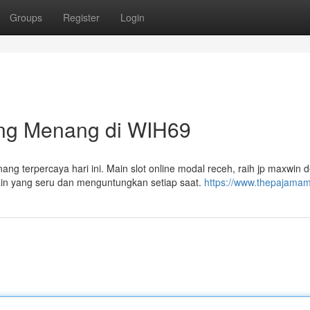
Groups
Register
Login
ang Menang di WIH69
ng terpercaya hari ini. Main slot online modal receh, raih jp maxwin 
n yang seru dan menguntungkan setiap saat.
https://www.thepajama