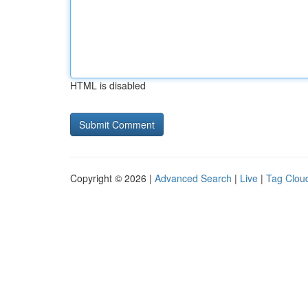
HTML is disabled
Copyright © 2026 |
Advanced Search
|
Live
|
Tag Clou