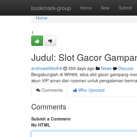
Home
bookmark-group
Home
New
Submit
Home
1
Judul: Slot Gacor Gamp
andrew4l06olh8
359 days ago
News
Discuss
Bergabunglah di WIH69, situs slot gacor gampang mena
akun VIP aman dan nyaman untuk pengalaman bermai
Comments
Who Upvoted
Comments
Submit a Comment
No HTML