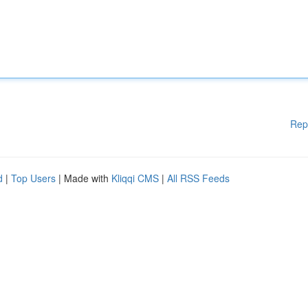
Rep
d
|
Top Users
| Made with
Kliqqi CMS
|
All RSS Feeds