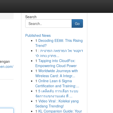
Search
Go
Published News
1
Decoding EE88: This Rising
Trend?
1
דוקטור אל המרפאה הפרטית :
פתרון נוחה לר...
1
Tapping into CloudFox:
dengan
Empowering Cloud Power
men.com/
1
Worldwide Journeys with
Wireless Card: A Integr...
1
Online Lean 6 Sigma
Certification and Training:...
1
5 เคล็ดลับ การเลือก ระบบ
จัดการแขกงานแต่ง ที่ ...
1
Video Viral : Koleksi yang
Sedang Trending!
1
KL Companion Guide: Your