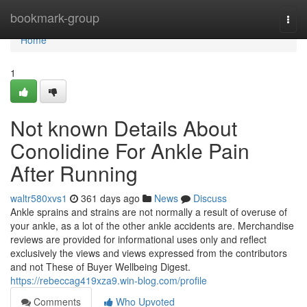
Home
bookmark-group
Togg
navi
Home
1
Not known Details About
Conolidine For Ankle Pain
After Running
waltr580xvs1
361 days ago
News
Discuss
Ankle sprains and strains are not normally a result of overuse of
your ankle, as a lot of the other ankle accidents are. Merchandise
reviews are provided for informational uses only and reflect
exclusively the views and views expressed from the contributors
and not These of Buyer Wellbeing Digest.
https://rebeccag419xza9.win-blog.com/profile
Comments
Who Upvoted