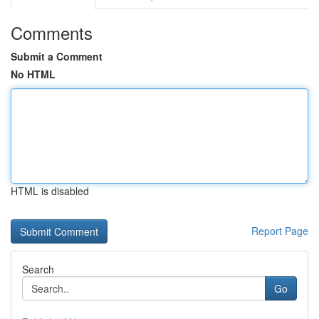
Comments
Submit a Comment
No HTML
HTML is disabled
Report Page
Search
Go