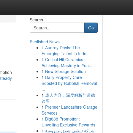
Search
Go
Published News
1
Audrey Davis: The
Emerging Talent in Indo...
1
Critical Hit Ceramics:
Achieving Mastery in You...
1
New Storage Solution
 motion
1
Daily Property Care
/steady-
Boosted by Rubbish Removal
...
1
成人内容：深度解析与道德
边界
1
Premier Lancashire Garage
Services
1
Big888 Promotion:
Unveiling Exclusive Rewards
1
شركة تنظيف شقق مفروشة