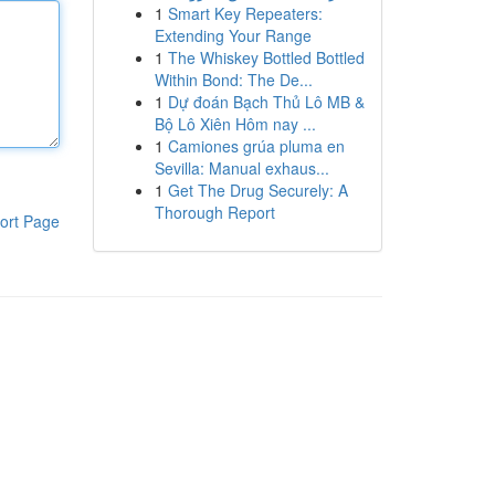
1
Smart Key Repeaters:
Extending Your Range
1
The Whiskey Bottled Bottled
Within Bond: The De...
1
Dự đoán Bạch Thủ Lô MB &
Bộ Lô Xiên Hôm nay ...
1
Camiones grúa pluma en
Sevilla: Manual exhaus...
1
Get The Drug Securely: A
Thorough Report
ort Page