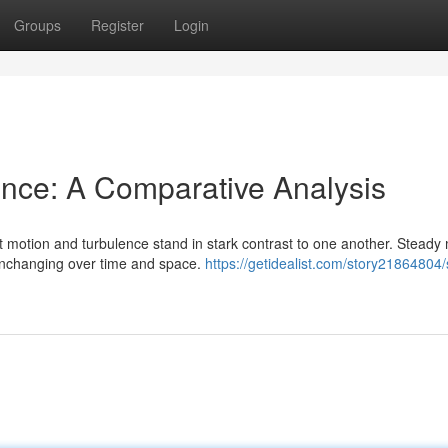
Groups
Register
Login
ence: A Comparative Analysis
nt motion and turbulence stand in stark contrast to one another. Steady
unchanging over time and space.
https://getidealist.com/story21864804