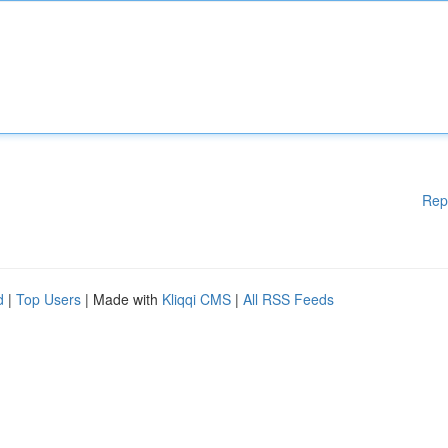
Rep
d
|
Top Users
| Made with
Kliqqi CMS
|
All RSS Feeds