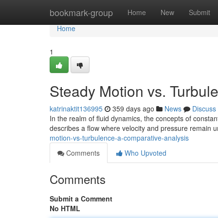
Home
bookmark-group
Home
New
Submit
Home
1
Steady Motion vs. Turbul
katrinaktit136995
359 days ago
News
Discuss
In the realm of fluid dynamics, the concepts of consta
describes a flow where velocity and pressure remain 
motion-vs-turbulence-a-comparative-analysis
Comments
Who Upvoted
Comments
Submit a Comment
No HTML