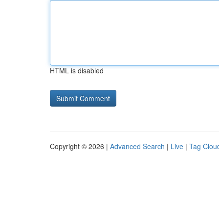
HTML is disabled
Copyright © 2026 |
Advanced Search
|
Live
|
Tag Clou