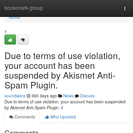
Home
bookmark-group
Togg
navi
Home
1
Due to terms of use violation,
your account has been
suspended by Akismet Anti-
Spam Plugin.
soundskins
360 days ago
News
Discuss
Due to terms of use violation, your account has been suspended
by Akismet Anti-Spam Plugin.
#
Comments
Who Upvoted
Comments