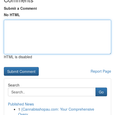
Submit a Comment
No HTML
HTML is disabled
Report Page
Search
Go
Published News
1
{Cannabisshopau.com: Your Comprehensive
Overv...