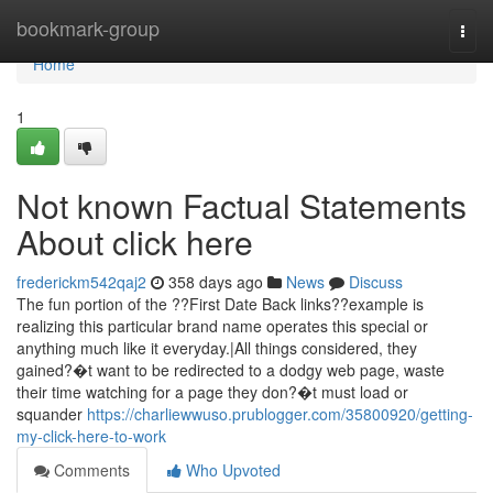
Home
bookmark-group
Togg
navi
Home
1
Not known Factual Statements
About click here
frederickm542qaj2
358 days ago
News
Discuss
The fun portion of the ??First Date Back links??example is
realizing this particular brand name operates this special or
anything much like it everyday.|All things considered, they
gained?�t want to be redirected to a dodgy web page, waste
their time watching for a page they don?�t must load or
squander
https://charliewwuso.prublogger.com/35800920/getting-
my-click-here-to-work
Comments
Who Upvoted