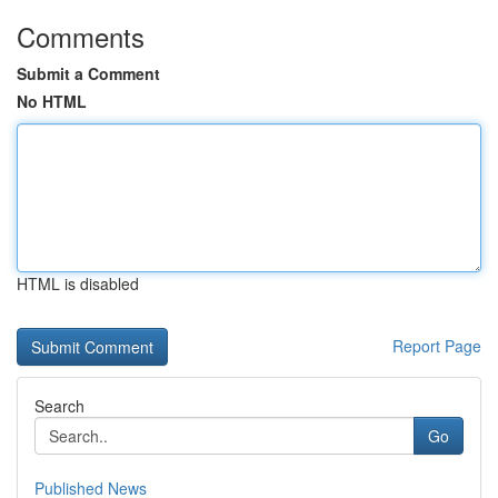
Comments
Submit a Comment
No HTML
HTML is disabled
Report Page
Search
Go
Published News