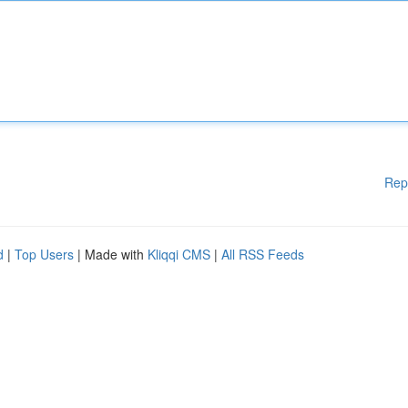
Rep
d
|
Top Users
| Made with
Kliqqi CMS
|
All RSS Feeds