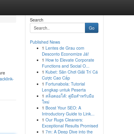
Search
Go
Published News
1
Lentes de Grau com
Desconto Economize Já!
1
How to Elevate Corporate
Functions and Social O...
1
Kubet: Sân Chơi Giải Trí Cá
ure
Cược Cao Cấp
acklink-
1
Fortunabola: Tutorial
Lengkap untuk Peserta
1
สล็อตออโต้: คู่มือสำหรับมือ
ใหม่
1
Boost Your SEO: A
Introductory Guide to Link...
1
Our Rugs Cleaners:
Exceptional Results Promised
1
7m: A Deep Dive into the