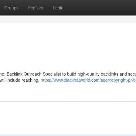
Groups
Register
Login
 Backlink Outreach Specialist to build high-quality backlinks and sec
will include reaching.
https://www.blackhatworld.com/seo/copyright-pr-b