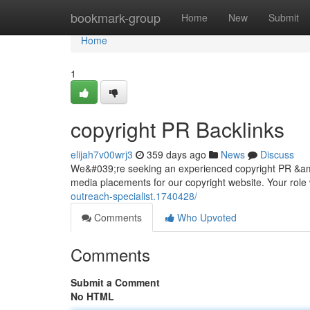
Home
bookmark-group
Home
New
Submit
Home
1
copyright PR Backlinks
elijah7v00wrj3
359 days ago
News
Discuss
We&#039;re seeking an experienced copyright PR &amp;
media placements for our copyright website. Your role 
outreach-specialist.1740428/
Comments
Who Upvoted
Comments
Submit a Comment
No HTML