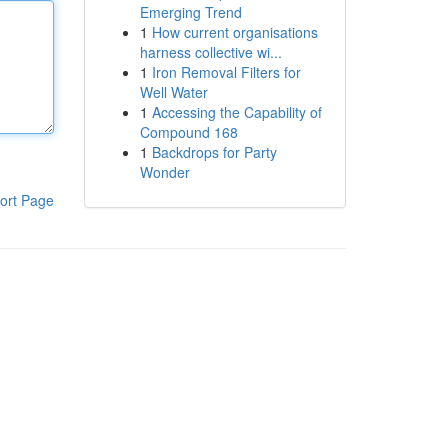
Emerging Trend
1
How current organisations
harness collective wi...
1
Iron Removal Filters for
Well Water
1
Accessing the Capability of
Compound 168
1
Backdrops for Party
Wonder
ort Page