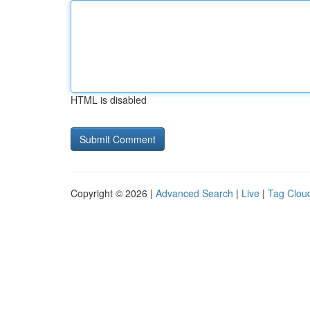
HTML is disabled
Copyright © 2026 |
Advanced Search
|
Live
|
Tag Clou