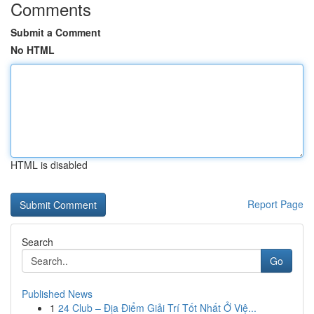
Comments
Submit a Comment
No HTML
HTML is disabled
Report Page
Search
Go
Published News
1
24 Club – Địa Điểm Giải Trí Tốt Nhất Ở Việ...