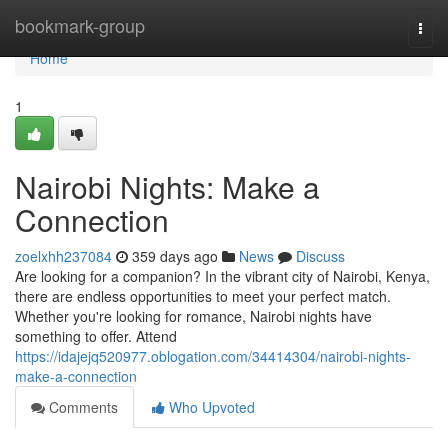
Home
bookmark-group
Togg
navi
Home
1
Nairobi Nights: Make a
Connection
zoelxhh237084
359 days ago
News
Discuss
Are looking for a companion? In the vibrant city of Nairobi, Kenya,
there are endless opportunities to meet your perfect match.
Whether you're looking for romance, Nairobi nights have
something to offer. Attend
https://idajejq520977.oblogation.com/34414304/nairobi-nights-
make-a-connection
Comments
Who Upvoted