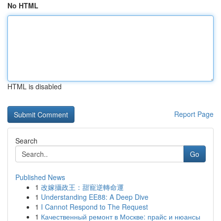
No HTML
HTML is disabled
Report Page
Search
Go
Published News
1
改嫁攝政王：甜寵逆轉命運
1
Understanding EE88: A Deep Dive
1
I Cannot Respond to The Request
1
Качественный ремонт в Москве: прайс и нюансы