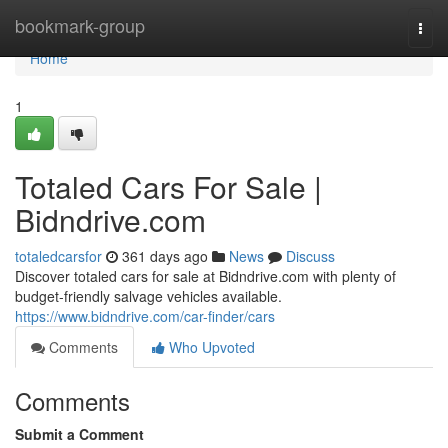
Home
bookmark-group
Togg
navi
Home
1
Totaled Cars For Sale |
Bidndrive.com
totaledcarsfor
361 days ago
News
Discuss
Discover totaled cars for sale at Bidndrive.com with plenty of
budget-friendly salvage vehicles available.
https://www.bidndrive.com/car-finder/cars
Comments
Who Upvoted
Comments
Submit a Comment