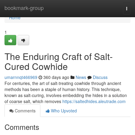
Home
bookmark-group
Togg
navi
Home
1
The Enduring Craft of Salt-
Cured Cowhide
umarnnqt466969
360 days ago
News
Discuss
For centuries, the art of salt-treating cowhide through ancient
methods has been a staple of human history. This technique,
known as salt-curing, involves embedding the hides in a solution
of coarse salt, which removes
https://saltedhides.aleutrade.com
Comments
Who Upvoted
Comments