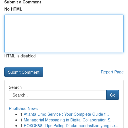
Submit a Comment
No HTML
HTML is disabled
Report Page
Search
Go
Published News
1
Atlanta Limo Service : Your Complete Guide t...
1
Managerial Messaging in Digital Collaboration S...
1
ROKOK88: Tips Paling Direkomendasikan yang se...