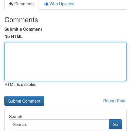
Comments
Who Upvoted
Comments
Submit a Comment
No HTML
HTML is disabled
Report Page
Search
Go