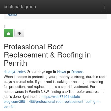
Home
bookmark-group
Togg
navi
Home
1
Professional Roof
Replacement & Roofing in
Penrith
dinahj417nfx5
361 days ago
News
Discuss
When it comes to protecting your property, a strong, durable roof
plays a crucial role. If your roof is leaking or no longer providing
full protection, roof replacement is a smart investment. For
homeowners in Penrith NSW, finding a skilled roofer ensures the
job is done right the first
https://web87404.estate-
blog.com/35811486/professional-roof-replacement-roofing-in-
penrith