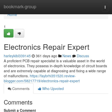
Home
bookmark-group
Togg
navi
Home
1
Electronics Repair Expert
harleykibl339145
361 days ago
News
Discuss
A proficient PCB repair specialist is a valuable asset in the world
of electronics. They possess in-depth knowledge of circuit boards
and are extremely capable at diagnosing and fixing a wide range
of malfunctions.
https://faybrhi351520.review-
blogger.com/58217719/electronics-repair-expert
Comments
Who Upvoted
Comments
Submit a Comment