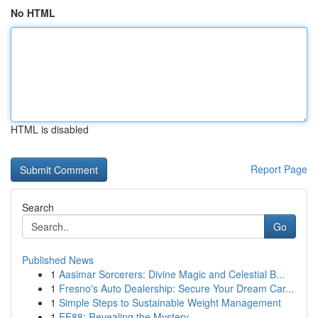
No HTML
HTML is disabled
Report Page
Search
Go
Published News
1
Aasimar Sorcerers: Divine Magic and Celestial B...
1
Fresno's Auto Dealership: Secure Your Dream Car...
1
Simple Steps to Sustainable Weight Management
1
EE88: Revealing the Mystery