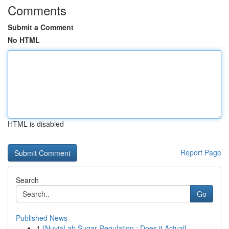
Comments
Submit a Comment
No HTML
HTML is disabled
Report Page
Search
Go
Published News
1
{NuviaLab Sugar Regulation : Does it Actuall...