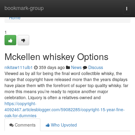
Home
bookmark-group
Togg
navi
Home
1
Mckellen whiskey Options
nikitaw111ulb1
359 days ago
News
Discuss
Viewed as by all for being the final word collectible whisky, the
range that copyright have released more than the years displays
have place them with the forefront of super top quality whisky. far
more this means you’re ready to rejoice another major
celebration. Liquory is often a relatives-owned and
https://copyright-
4092467.articlesblogger.com/59082285/copyright-15-year-fine-
oak-for-dummies
Comments
Who Upvoted