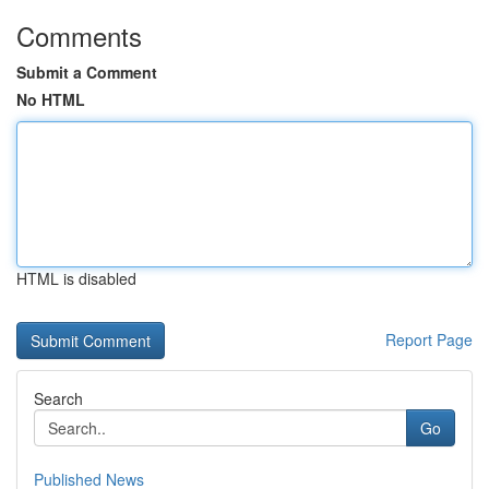
Comments
Submit a Comment
No HTML
HTML is disabled
Report Page
Search
Go
Published News