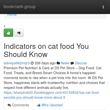
Home
bookmark-group
Togg
navi
Home
1
Indicators on cat food You
Should Know
sidneya962mqr3
358 days ago
News
Discuss
Premium Pet Nutrition & Care at DS Pet Store – Dog Food, Cat
Food, Treats, and Breed-Smart Choices A home’s happiest
moments tends to rise when a pet trots into the room. At DS Pet
Store, happiness starts with trustworthy nutrition and choices that
respect how different animals actually live,
https://sharphub20.theobloggers.com/43152832/top-cat-food-
secrets-you-should-know-more-about-it
Comments
Who Upvoted