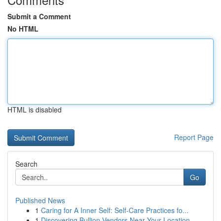
Submit a Comment
No HTML
HTML is disabled
Report Page
Search
Go
Published News
1
Caring for A Inner Self: Self-Care Practices fo...
1
Discovering Bullion Vendors Near Your Location