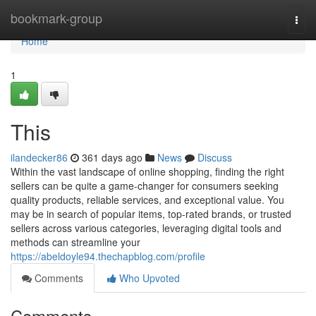
Home
bookmark-group
Togg
navi
Home
1
This
ilandecker86
361 days ago
News
Discuss
Within the vast landscape of online shopping, finding the right
sellers can be quite a game-changer for consumers seeking
quality products, reliable services, and exceptional value. You
may be in search of popular items, top-rated brands, or trusted
sellers across various categories, leveraging digital tools and
methods can streamline your
https://abeldoyle94.thechapblog.com/profile
Comments
Who Upvoted
Comments