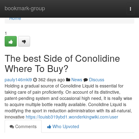
Home
bookmark-group
Togg
navi
Home
1
The best Side of Conolidine
Where To Buy?
pauly146mkl9
362 days ago
News
Discuss
Holding a gradual source of Conolidine Liquid is essential for
taking care of pain proficiently. On account of its distinctive,
patent-pending system and occasional high need, It is really wise
to acquire multiple bottle readily available. Conolidine Liquid is
modifying the sport in reduction administration with its all-natural,
innovative
https://louisb319ybd1.wonderkingwiki.com/user
Comments
Who Upvoted