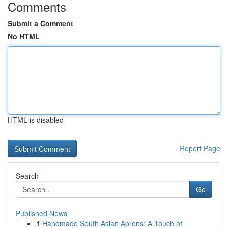
Comments
Submit a Comment
No HTML
HTML is disabled
Report Page
Search
Go
Published News
1
Handmade South Asian Aprons: A Touch of