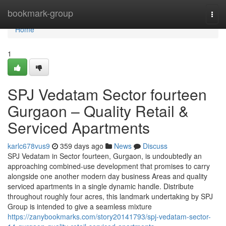
Home
bookmark-group
Togg
navi
Home
1
SPJ Vedatam Sector fourteen
Gurgaon – Quality Retail &
Serviced Apartments
karlc678vus9
359 days ago
News
Discuss
SPJ Vedatam in Sector fourteen, Gurgaon, is undoubtedly an
approaching combined-use development that promises to carry
alongside one another modern day business Areas and quality
serviced apartments in a single dynamic handle. Distribute
throughout roughly four acres, this landmark undertaking by SPJ
Group is intended to give a seamless mixture
https://zanybookmarks.com/story20141793/spj-vedatam-sector-