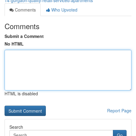
14-gurgaon-quality-retail-serviced-apartments
Comments
Who Upvoted
Comments
Submit a Comment
No HTML
HTML is disabled
Report Page
Search
Go