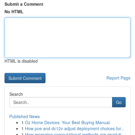
Submit a Comment
No HTML
HTML is disabled
Report Page
Search
Go
Published News
1
Oz Home Devices: Your Best Buying Manual
1
How poe and dc12v adjust deployment choices for...
1
How emerging computational methods are revoluti...