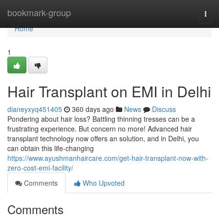
Home
bookmark-group
Togg
navi
Home
1
Hair Transplant on EMI in Delhi
dianeyxyq451405
360 days ago
News
Discuss
Pondering about hair loss? Battling thinning tresses can be a
frustrating experience. But concern no more! Advanced hair
transplant technology now offers an solution, and in Delhi, you
can obtain this life-changing
https://www.ayushmanhaircare.com/get-hair-transplant-now-with-
zero-cost-emi-facility/
Comments
Who Upvoted
Comments