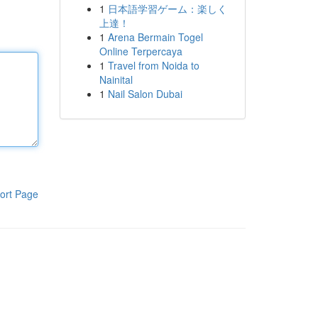
1
日本語学習ゲーム：楽しく
上達！
1
Arena Bermain Togel
Online Terpercaya
1
Travel from Noida to
Nainital
1
Nail Salon Dubai
ort Page