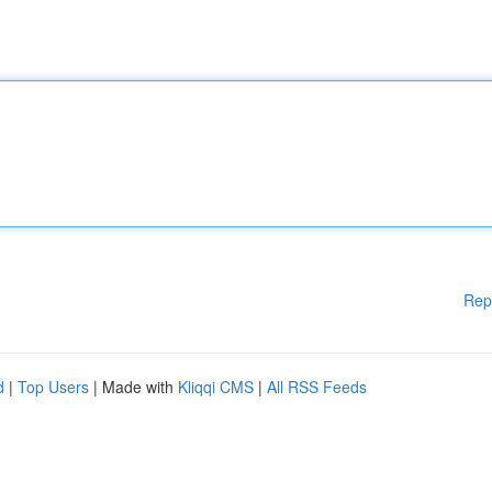
Rep
d
|
Top Users
| Made with
Kliqqi CMS
|
All RSS Feeds