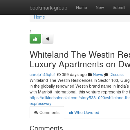
Home
bookmark-group
Home
New
Submit
Home
1
Whiteland The Westin Re
Luxury Apartments on D
carolp145qtu1
359 days ago
News
Discuss
Whiteland The Westin Residences in Sector 103, Gurga
in the globally renowned Westin brand name in India’s
with Marriott International, this venture represents the 
https://allkindsofsocial.com/story5381020/whiteland-
expressway
Comments
Who Upvoted
Comments