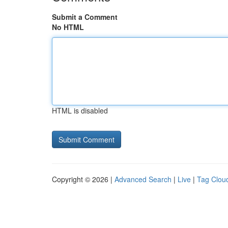
Submit a Comment
No HTML
HTML is disabled
Copyright © 2026 |
Advanced Search
|
Live
|
Tag Clou