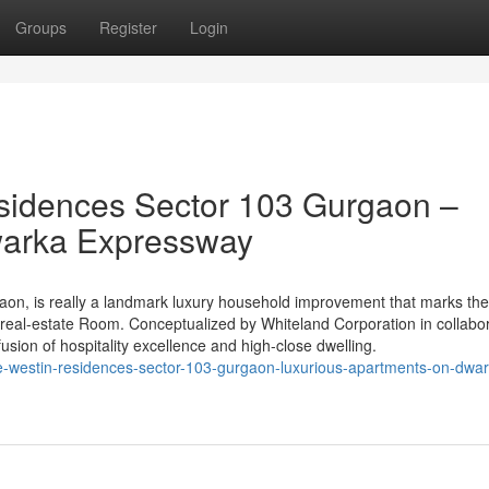
Groups
Register
Login
sidences Sector 103 Gurgaon –
warka Expressway
on, is really a landmark luxury household improvement that marks th
 real-estate Room. Conceptualized by Whiteland Corporation in collabo
fusion of hospitality excellence and high-close dwelling.
the-westin-residences-sector-103-gurgaon-luxurious-apartments-on-dwa