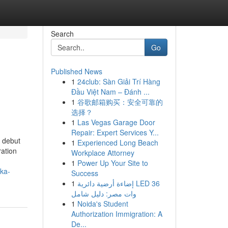
Search
Go
Published News
1
24club: Sàn Giải Trí Hàng
Đầu Việt Nam – Đánh ...
1
谷歌邮箱购买：安全可靠的
选择？
1
Las Vegas Garage Door
Repair: Expert Services Y...
e debut
1
Experienced Long Beach
ration
Workplace Attorney
1
Power Up Your Site to
rka-
Success
1
إضاءة أرضية دائرية LED 36
وات مصر: دليل شامل
1
Noida's Student
Authorization Immigration: A
De...