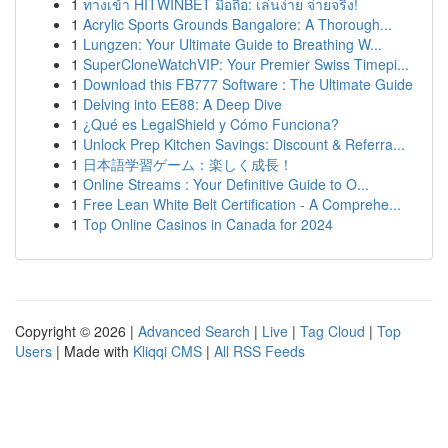
1
ทางเข้า HITWINBET มือถือ: เล่นง่าย จ่ายจริง!
1
Acrylic Sports Grounds Bangalore: A Thorough...
1
Lungzen: Your Ultimate Guide to Breathing W...
1
SuperCloneWatchVIP: Your Premier Swiss Timepi...
1
Download this FB777 Software : The Ultimate Guide
1
Delving into EE88: A Deep Dive
1
¿Qué es LegalShield y Cómo Funciona?
1
Unlock Prep Kitchen Savings: Discount & Referra...
1
日本語学習ゲーム：楽しく成長！
1
Online Streams : Your Definitive Guide to O...
1
Free Lean White Belt Certification - A Comprehe...
1
Top Online Casinos in Canada for 2024
Copyright © 2026 |
Advanced Search
|
Live
|
Tag Cloud
|
Top
Users
| Made with
Kliqqi CMS
|
All RSS Feeds