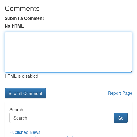
Comments
Submit a Comment
No HTML
HTML is disabled
Report Page
Search
Go
Published News