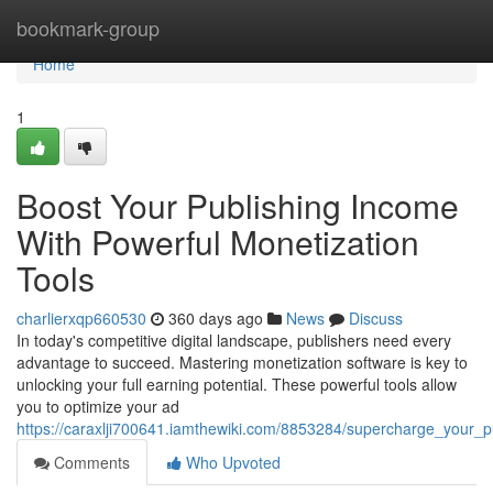
Home
bookmark-group
Home
1
Boost Your Publishing Income
With Powerful Monetization
Tools
charlierxqp660530
360 days ago
News
Discuss
In today's competitive digital landscape, publishers need every
advantage to succeed. Mastering monetization software is key to
unlocking your full earning potential. These powerful tools allow
you to optimize your ad
https://caraxlji700641.iamthewiki.com/8853284/supercharge_your_
Comments
Who Upvoted