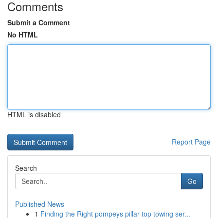
Comments
Submit a Comment
No HTML
HTML is disabled
Report Page
Search
Go
Published News
1
Finding the Right pompeys pillar top towing ser...