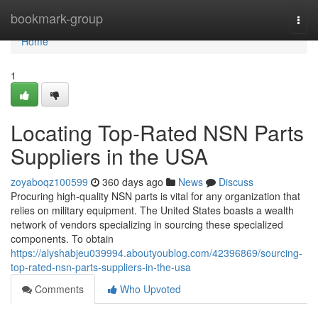
Home
bookmark-group
Togg
navi
Home
1
Locating Top-Rated NSN Parts
Suppliers in the USA
zoyaboqz100599
360 days ago
News
Discuss
Procuring high-quality NSN parts is vital for any organization that
relies on military equipment. The United States boasts a wealth
network of vendors specializing in sourcing these specialized
components. To obtain
https://alyshabjeu039994.aboutyoublog.com/42396869/sourcing-
top-rated-nsn-parts-suppliers-in-the-usa
Comments
Who Upvoted